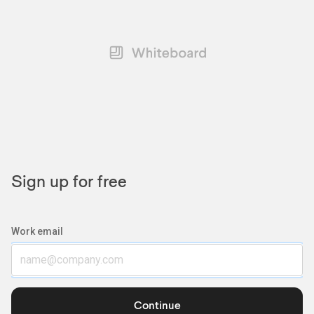
Sign up for free
Work email
Continue