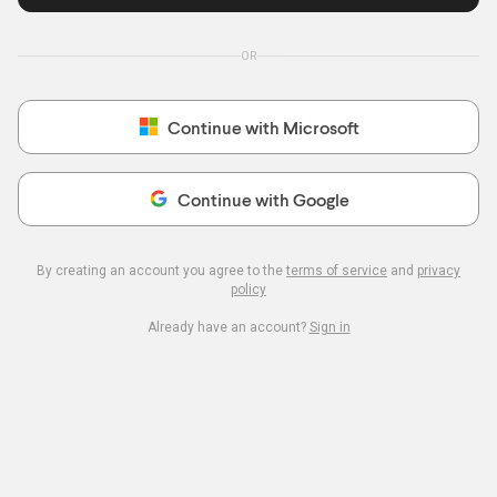
OR
Continue with Microsoft
Continue with Google
By creating an account you agree to the
terms of service
and
privacy
policy
Already have an account?
Sign in